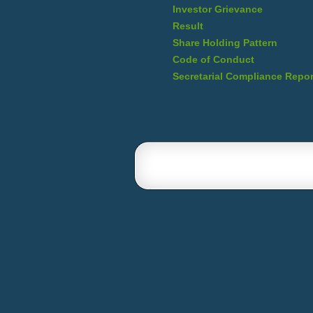
Investor Grievance
Result
Share Holding Pattern
Code of Conduct
Secretarial Compliance Repor