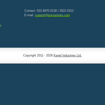
Contact: 022-4970 0138 / 3522 0312
E-mail:
support@purvashare.com
t
Copyright 2011 - 2026
Kanel Industries Ltd.