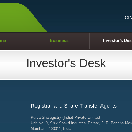
CI
me
Business
Investor's Des
Investor's Desk
Registrar and Share Transfer Agents
Purva Sharegistry (India) Private Limited
Unit No. 9, Shiv Shakti Industrial Estate, J. R. Boricha Mar
Mumbai – 400011, India