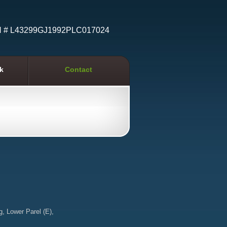
N # L43299GJ1992PLC017024
k
Contact
g, Lower Parel (E),