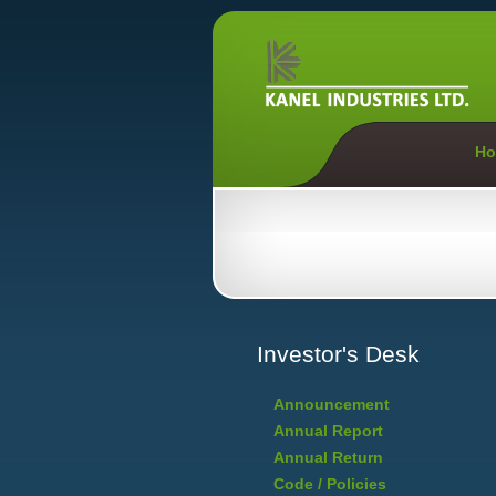
Ho
Investor's Desk
Announcement
Annual Report
Annual Return
Code / Policies